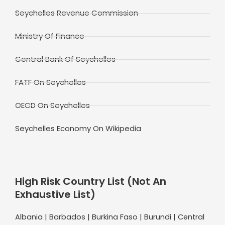
Seychelles Revenue Commission
Ministry Of Finance
Central Bank Of Seychelles
FATF On Seychelles
OECD On Seychelles
Seychelles Economy On Wikipedia
High Risk Country List (Not An
Exhaustive List)
Albania | Barbados | Burkina Faso | Burundi | Central