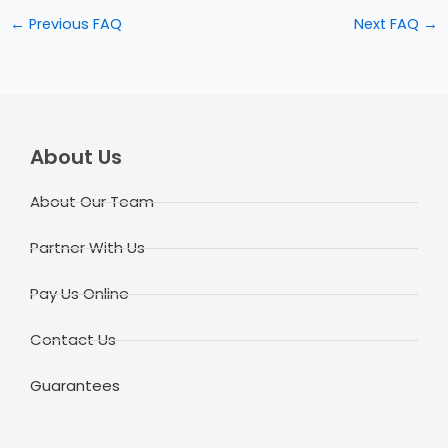
←
Previous FAQ
Next FAQ
→
About Us
About Our Team
Partner With Us
Pay Us Online
Contact Us
Guarantees