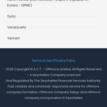
Korea - DPRK)
Syria
Venezuela
Yemen
Terms of Use
|
Privacy Policy
2026 Copyright © A.C.T. – Offshore Limited, All Rights Reserved
– A Seychelles Company Licenced
And Regulated By The Seychelles Financial Services Authority.
Fast, reliable and
convivially responsive
service for offshore
company formation, Offshore Company Setup, and offshore
company incorporation in Seychelles