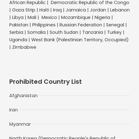
African Republic | Democratic Republic of the Congo
| Gaza Strip | Haiti | Iraq | Jamaica | Jordan | Lebanon
| Libya | Mali | Mexico | Mozambique | Nigeria |
Pakistan | Philippines | Russian Federation | Senegal |
Serbia | Somalia | South Sudan | Tanzania | Turkey |
Uganda | West Bank (Palestinian Territory, Occupied)
| Zimbabwe
Prohibited Country List
Afghanistan
Iran
Myanmar
North Korea (Democratic People's Republic of