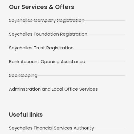
Our Services & Offers
Seychelles Company Registration
Seychelles Foundation Registration
Seychelles Trust Registration
Bank Account Opening Assistance
Bookkeeping
Adminstration and Local Office Services
Useful links
Seychelles Financial Services Authority