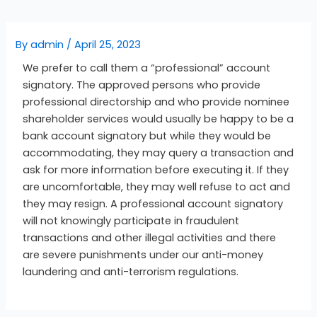
By
admin
/
April 25, 2023
We prefer to call them a “professional” account
signatory. The approved persons who provide
professional directorship and who provide nominee
shareholder services would usually be happy to be a
bank account signatory but while they would be
accommodating, they may query a transaction and
ask for more information before executing it. If they
are uncomfortable, they may well refuse to act and
they may resign. A professional account signatory
will not knowingly participate in fraudulent
transactions and other illegal activities and there
are severe punishments under our anti-money
laundering and anti-terrorism regulations.