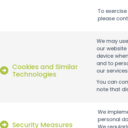
To exercise
please cont
We may use 
our website 
device when
and to pers
Cookies and Similar
our services
Technologies
You can cont
note that di
We implemen
personal da
Security Measures
We regularl