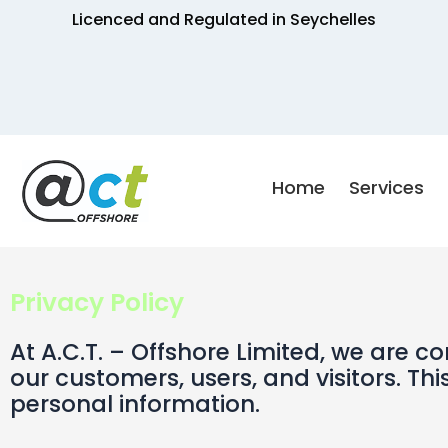
Skip
Licenced and Regulated in Seychelles
to
content
Home
Services
Privacy Policy
At A.C.T. – Offshore Limited, we are 
our customers, users, and visitors. Thi
personal information.