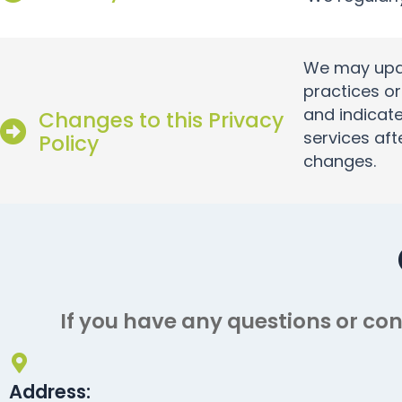
We may updat
practices or
and indicate
Changes to this Privacy
services aft
Policy
changes.
If you have any questions or con
Address: