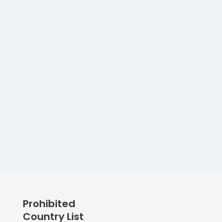
Prohibited
Country List