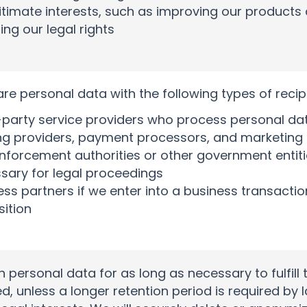
itimate interests, such as improving our products
ing our legal rights
e personal data with the following types of recip
-party service providers who process personal dat
ng providers, payment processors, and marketing
nforcement authorities or other government entitie
sary for legal proceedings
ess partners if we enter into a business transacti
sition
in personal data for as long as necessary to fulfill
d, unless a longer retention period is required by