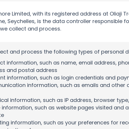
hore Limited, with its registered address at Oliaji T
he, Seychelles, is the data controller responsible f
 we collect and process.
ect and process the following types of personal d
t information, such as name, email address, phon
ss and postal address
t information, such as login credentials and pay
nication information, such as emails and other 
cal information, such as IP address, browser typ
information, such as website pages visited and a
te
ing information, such as your preferences for rec