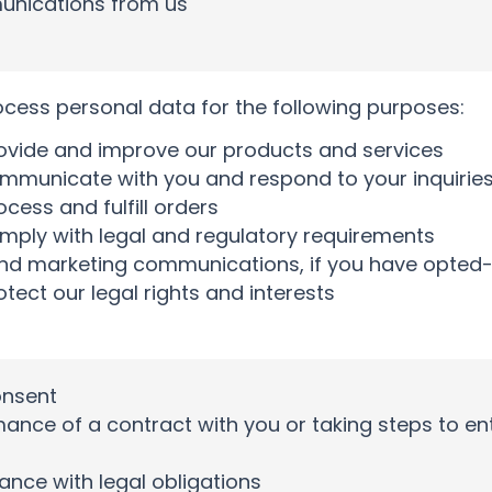
nications from us
ess personal data for the following purposes:
ovide and improve our products and services
mmunicate with you and respond to your inquirie
cess and fulfill orders
mply with legal and regulatory requirements
nd marketing communications, if you have opted-
otect our legal rights and interests
onsent
ance of a contract with you or taking steps to ent
nce with legal obligations