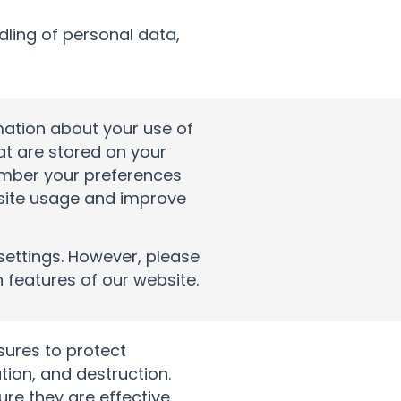
dling of personal data,
mation about your use of
hat are stored on your
ember your preferences
bsite usage and improve
settings. However, please
n features of our website.
ures to protect
tion, and destruction.
re they are effective.