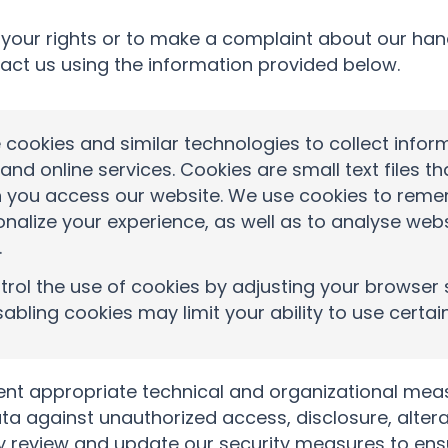
 your rights or to make a complaint about our han
act us using the information provided below.
cookies and similar technologies to collect infor
and online services. Cookies are small text files t
 you access our website. We use cookies to rem
onalize your experience, as well as to analyse we
.
rol the use of cookies by adjusting your browser 
sabling cookies may limit your ability to use certai
t appropriate technical and organizational meas
ta against unauthorized access, disclosure, altera
y review and update our security measures to ensu