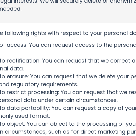
legal interests. We will securely delete or anonym
 needed.
e following rights with respect to your personal da
 of access: You can request access to the person
 to rectification: You can request that we correct 
nal data.
 to erasure: You can request that we delete your p
 and regulatory requirements.
 to restrict processing: You can request that we re
personal data under certain circumstances.
 to data portability: You can request a copy of you
nly used format.
 to object: You can object to the processing of you
in circumstances, such as for direct marketing pu