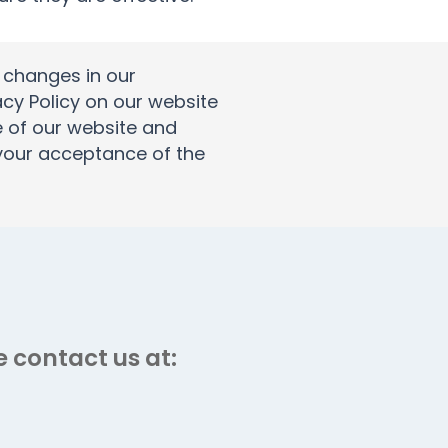
t changes in our
acy Policy on our website
e of our website and
s your acceptance of the
 contact us at: