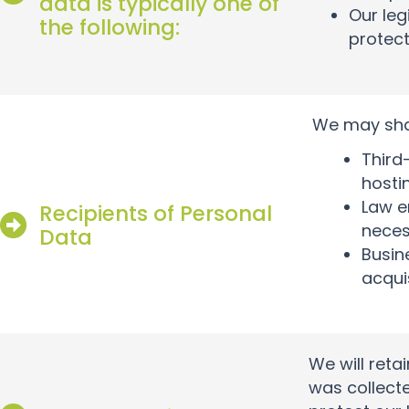
data is typically one of
Our leg
the following:
protect
We may shar
Third
hosti
Law e
Recipients of Personal
neces
Data
Busin
acqui
We will reta
was collecte