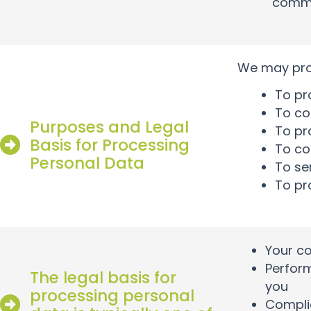
commu
We may proc
To pr
To co
Purposes and Legal
To pro
Basis for Processing
To co
Personal Data
To se
To pr
Your c
Perform
The legal basis for
you
processing personal
Complia