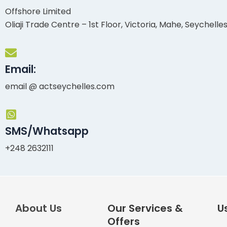
Offshore Limited
Oliaji Trade Centre – 1st Floor, Victoria, Mahe, Seychelle
Email:
email @ actseychelles.com
SMS/Whatsapp
+248 2632111
About Us
Our Services &
Us
Offers