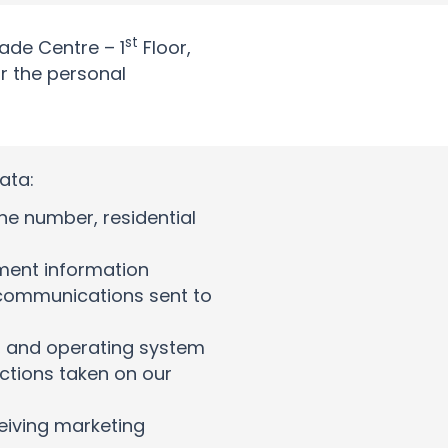
st
rade Centre – 1
Floor,
or the personal
ata:
e number, residential
ment information
communications sent to
e, and operating system
ctions taken on our
eiving marketing