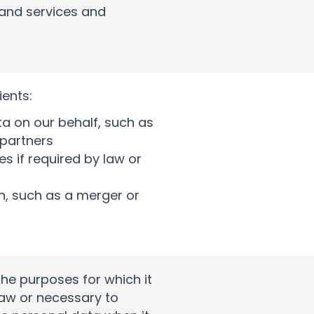
 and services and
ients:
a on our behalf, such as
 partners
s if required by law or
on, such as a merger or
 the purposes for which it
 law or necessary to