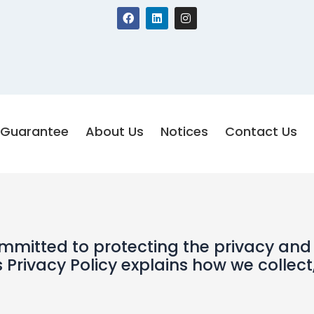
F
L
I
a
i
n
c
n
s
e
k
t
b
e
a
o
d
g
o
i
r
k
n
a
m
Guarantee
About Us
Notices
Contact Us
committed to protecting the privacy and
s Privacy Policy explains how we collect