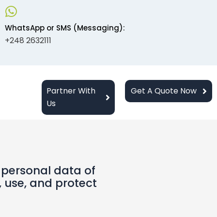
WhatsApp or SMS (Messaging):
+248 2632111
Partner With
Get A Quote Now
Us
 personal data of
, use, and protect