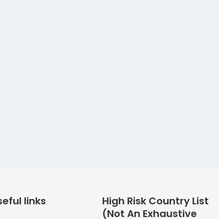
s
eful links
High Risk Country List
(Not An Exhaustive