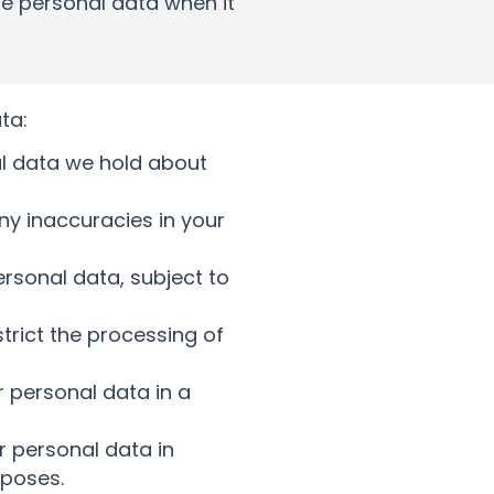
ize personal data when it
ta:
al data we hold about
any inaccuracies in your
ersonal data, subject to
strict the processing of
r personal data in a
r personal data in
rposes.