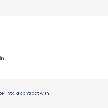
s
in
er into a contract with