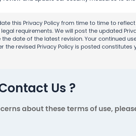
e this Privacy Policy from time to time to reflec
 legal requirements. We will post the updated Priv
 the date of the latest revision. Your continued us
er the revised Privacy Policy is posted constitute
Contact Us
?
cerns about these terms of use, please