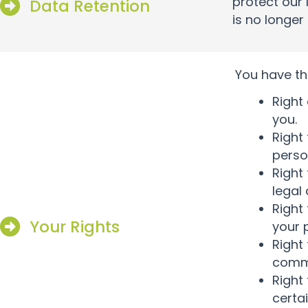
protect our 
Data Retention
is no longer
You have th
Right
you.
Right
perso
Right
legal
Right
Your Rights
your 
Right
commo
Right
certa