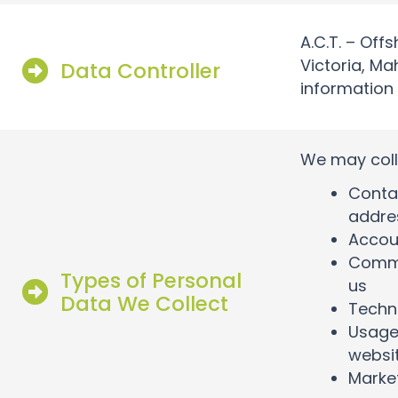
A.C.T. – Offs
Victoria, Ma
Data Controller
information
We may coll
Contac
addre
Accoun
Commu
Types of Personal
us
Data We Collect
Techni
Usage 
websi
Market