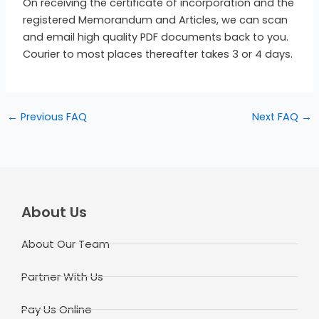
On receiving the certificate of incorporation and the
registered Memorandum and Articles, we can scan
and email high quality PDF documents back to you.
Courier to most places thereafter takes 3 or 4 days.
←
Previous FAQ
Next FAQ
→
About Us
About Our Team
Partner With Us
Pay Us Online