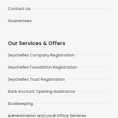
Contact Us
Guarantees
Our Services & Offers
Seychelles Company Registration
Seychelles Foundation Registration
Seychelles Trust Registration
Bank Account Opening Assistance
Bookkeeping
Adminstration and Local Office Services