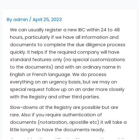
By
admin
/
April 25, 2023
We can usually register a new IBC within 24 to 48
hours, particularly if we have all information and
documents to complete the due diligence process
quickly. It helps if the required company will have
standard features only (no special customizations
to the documents) and with an ordinary name in
English or French language. We do process
everything on an urgency basis, but we may on
special request follow up on an order more closely
with the Registry and other third parties.
Slow-downs at the Registry are possible but are
rare. Also if you require authentication of
documents (notarization, apostille etc) it will take a
little longer to have the documents ready.