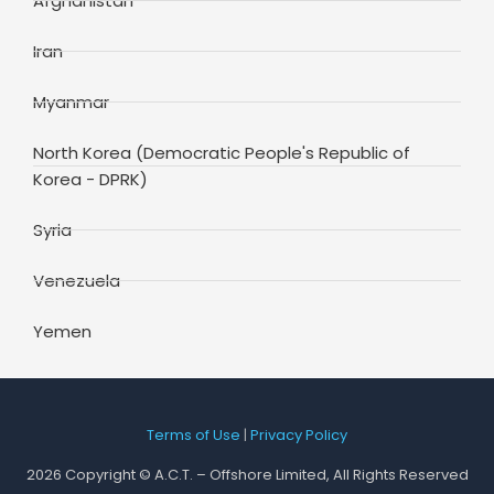
Afghanistan
Iran
Myanmar
North Korea (Democratic People's Republic of
Korea - DPRK)
Syria
Venezuela
Yemen
Terms of Use
|
Privacy Policy
2026 Copyright © A.C.T. – Offshore Limited, All Rights Reserved