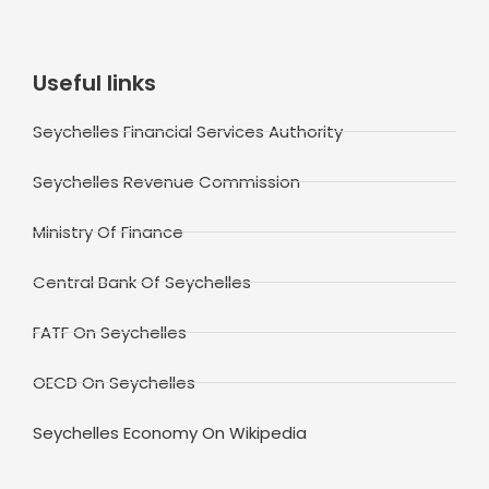
Useful links
Seychelles Financial Services Authority
Seychelles Revenue Commission
Ministry Of Finance
Central Bank Of Seychelles
FATF On Seychelles
OECD On Seychelles
Seychelles Economy On Wikipedia