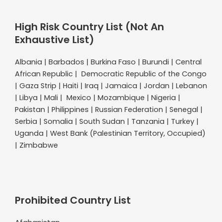
High Risk Country List (Not An
Exhaustive List)
Albania | Barbados | Burkina Faso | Burundi | Central
African Republic | Democratic Republic of the Congo
| Gaza Strip | Haiti | Iraq | Jamaica | Jordan | Lebanon
| Libya | Mali | Mexico | Mozambique | Nigeria |
Pakistan | Philippines | Russian Federation | Senegal |
Serbia | Somalia | South Sudan | Tanzania | Turkey |
Uganda | West Bank (Palestinian Territory, Occupied)
| Zimbabwe
Prohibited Country List