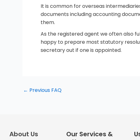
It is common for overseas intermediarie
documents including accounting document
them.
As the registered agent we often also f
happy to prepare most statutory resolu
secretary out if one is appointed.
←
Previous FAQ
About Us
Our Services &
Us