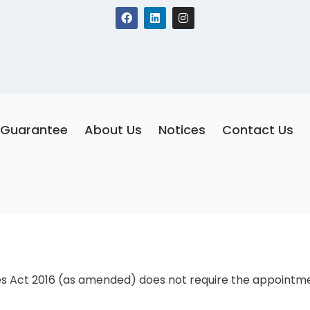
F
L
I
a
i
n
c
n
s
e
k
t
b
e
a
o
d
g
o
i
r
k
n
a
m
Guarantee
About Us
Notices
Contact Us
s Act 2016 (as amended) does not require the appointment