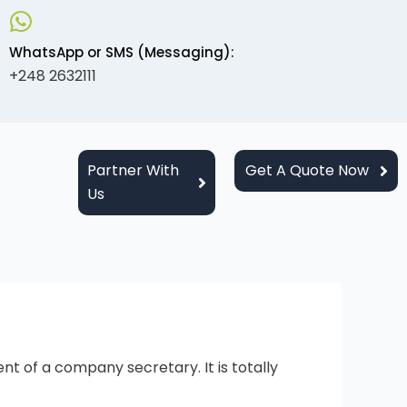
WhatsApp or SMS (Messaging):
+248 2632111
Partner With
Get A Quote Now
Us
 of a company secretary. It is totally