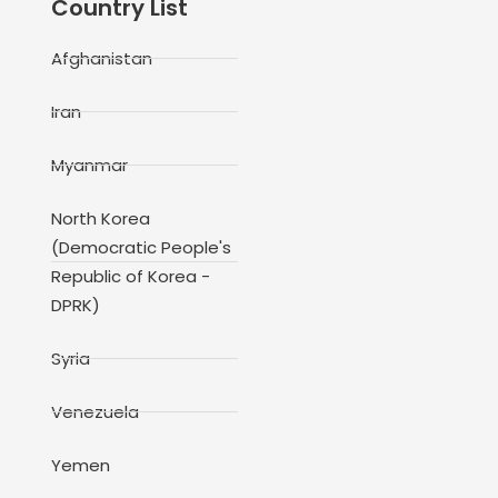
Country List
Afghanistan
Iran
Myanmar
North Korea
(Democratic People's
Republic of Korea -
DPRK)
Syria
Venezuela
Yemen