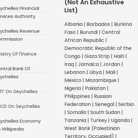
(Not An Exhaustive
ychelles Financial
List)
rvices Authority
Albania | Barbados | Burkina
ychelles Revenue
Faso | Burundi | Central
mmission
African Republic |
Democratic Republic of the
nistry Of Finance
Congo | Gaza Strip | Haiti |
Iraq | Jamaica | Jordan |
ntral Bank Of
Lebanon | Libya | Mali |
ychelles
Mexico | Mozambique |
Nigeria | Pakistan |
TF On Seychelles
Philippines | Russian
Federation | Senegal | Serbia
CD On Seychelles
| Somalia | South Sudan |
Tanzania | Turkey | Uganda |
ychelles Economy
West Bank (Palestinian
 Wikipedia
Territory, Occupied) |