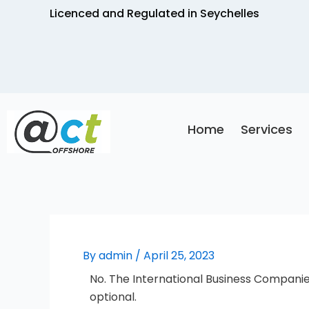
Skip
Licenced and Regulated in Seychelles
to
content
Home
Services
By
admin
/
April 25, 2023
No. The International Business Companie
optional.