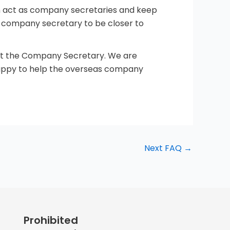
ten act as company secretaries and keep
e company secretary to be closer to
 not the Company Secretary. We are
happy to help the overseas company
Next FAQ
→
Prohibited