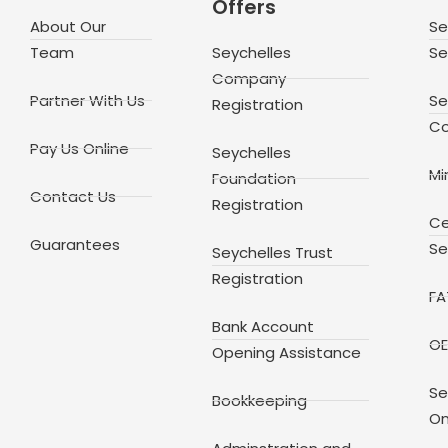
Offers
About Our
Se
Team
Seychelles
Se
Company
Partner With Us
Se
Registration
Co
Pay Us Online
Seychelles
Mi
Foundation
Contact Us
Registration
Ce
Guarantees
Se
Seychelles Trust
Registration
FA
Bank Account
OE
Opening Assistance
Se
Bookkeeping
On