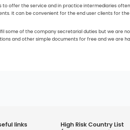
s to offer the service and in practice intermediaries of
s. It can be convenient for the end user clients for th
ulfil some of the company secretarial duties but we are
tions and other simple documents for free and we are 
eful links
High Risk Country List