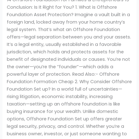
Conclusion: Is It Right for You? 1. What is Offshore
Foundation Asset Protection? Imagine a vault built in a
foreign land, locked away from your home country’s
legal system. That’s what an Offshore Foundation
offers—legal separation between you and your assets.
It’s a legal entity, usually established in a favorable
jurisdiction, which holds and protects assets for the
benefit of designated individuals or causes. You’re not
the owner—you’re the “founder”—which adds a
powerful layer of protection. Read Also:- Offshore
Foundation Formation Cheap 2. Why Consider Offshore
Foundation Set up? In a world full of uncertainties—
rising litigation, economic instability, increasing
taxation—setting up an offshore foundation is like
buying insurance for your wealth. Unlike domestic
options, Offshore Foundation Set up offers greater
legal security, privacy, and control. Whether you’re a
business owner, investor, or just someone wanting to