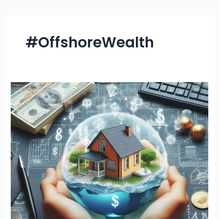
#OffshoreWealth
Top
5
Benefits
of
Offshore
Foundation
Asset
Protection
You
Can’t
Ignore