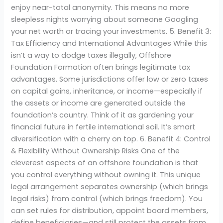
enjoy near-total anonymity. This means no more
sleepless nights worrying about someone Googling
your net worth or tracing your investments. 5. Benefit 3:
Tax Efficiency and International Advantages While this
isn’t a way to dodge taxes illegally, Offshore
Foundation Formation often brings legitimate tax
advantages. Some jurisdictions offer low or zero taxes
on capital gains, inheritance, or income—especially if
the assets or income are generated outside the
foundation’s country. Think of it as gardening your
financial future in fertile international soil. It’s smart
diversification with a cherry on top. 6. Benefit 4: Control
& Flexibility Without Ownership Risks One of the
cleverest aspects of an offshore foundation is that
you control everything without owning it. This unique
legal arrangement separates ownership (which brings
legal risks) from control (which brings freedom). You
can set rules for distribution, appoint board members,
define beneficiaries—and still protect the assets from