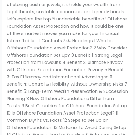
of storing cash or jewels, it shields your wealth from
legal threats, unstable economies, and greedy hands.
Let’s explore the top 5 undeniable benefits of Offshore
Foundation Asset Protection and how it could be one
of the smartest moves you make for your financial
future. Table of Contents Sr# Headings 1 What is
Offshore Foundation Asset Protection? 2 Why Consider
Offshore Foundation Set up? 3 Benefit 1: Strong Legal
Protection from Lawsuits 4 Benefit 2: Ultimate Privacy
with Offshore Foundation Formation Privacy 5 Benefit
3: Tax Efficiency and International Advantages 6
Benefit 4: Control & Flexibility Without Ownership Risks 7
Benefit 5: Long-Term Wealth Preservation & Succession
Planning 8 How Offshore Foundations Differ from
Trusts 9 Best Countries for Offshore Foundation Set up
10 Is Offshore Foundation Asset Protection Legal? 11
Common Myths vs. Facts 12 Steps to Set Up an
Offshore Foundation 13 Mistakes to Avoid During Setup
14 Offshore Foundation for Families & Entrepreneurs 15