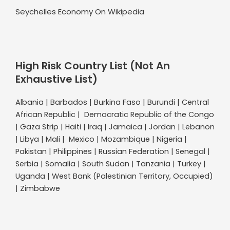
Seychelles Economy On Wikipedia
High Risk Country List (Not An
Exhaustive List)
Albania | Barbados | Burkina Faso | Burundi | Central
African Republic | Democratic Republic of the Congo
| Gaza Strip | Haiti | Iraq | Jamaica | Jordan | Lebanon
| Libya | Mali | Mexico | Mozambique | Nigeria |
Pakistan | Philippines | Russian Federation | Senegal |
Serbia | Somalia | South Sudan | Tanzania | Turkey |
Uganda | West Bank (Palestinian Territory, Occupied)
| Zimbabwe