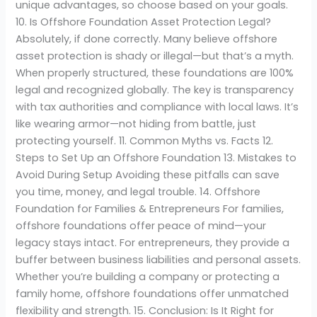
unique advantages, so choose based on your goals.
10. Is Offshore Foundation Asset Protection Legal?
Absolutely, if done correctly. Many believe offshore
asset protection is shady or illegal—but that’s a myth.
When properly structured, these foundations are 100%
legal and recognized globally. The key is transparency
with tax authorities and compliance with local laws. It’s
like wearing armor—not hiding from battle, just
protecting yourself. 11. Common Myths vs. Facts 12.
Steps to Set Up an Offshore Foundation 13. Mistakes to
Avoid During Setup Avoiding these pitfalls can save
you time, money, and legal trouble. 14. Offshore
Foundation for Families & Entrepreneurs For families,
offshore foundations offer peace of mind—your
legacy stays intact. For entrepreneurs, they provide a
buffer between business liabilities and personal assets.
Whether you’re building a company or protecting a
family home, offshore foundations offer unmatched
flexibility and strength. 15. Conclusion: Is It Right for