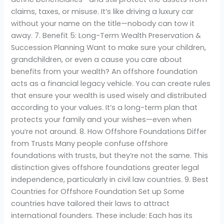
claims, taxes, or misuse. It’s like driving a luxury car
without your name on the title—nobody can tow it
away. 7. Benefit 5: Long-Term Wealth Preservation &
Succession Planning Want to make sure your children,
grandchildren, or even a cause you care about
benefits from your wealth? An offshore foundation
acts as a financial legacy vehicle. You can create rules
that ensure your wealth is used wisely and distributed
according to your values. It’s a long-term plan that
protects your family and your wishes—even when
you’re not around. 8. How Offshore Foundations Differ
from Trusts Many people confuse offshore
foundations with trusts, but they’re not the same. This
distinction gives offshore foundations greater legal
independence, particularly in civil law countries. 9. Best
Countries for Offshore Foundation Set up Some
countries have tailored their laws to attract
international founders. These include: Each has its