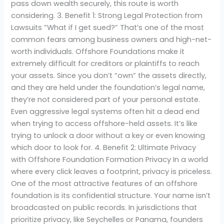
pass down wealth securely, this route is worth
considering. 3. Benefit 1: Strong Legal Protection from
Lawsuits “What if I get sued?” That’s one of the most
common fears among business owners and high-net-
worth individuals. Offshore Foundations make it
extremely difficult for creditors or plaintiffs to reach
your assets. Since you don’t “own” the assets directly,
and they are held under the foundation’s legal name,
they’re not considered part of your personal estate.
Even aggressive legal systems often hit a dead end
when trying to access offshore-held assets. It’s like
trying to unlock a door without a key or even knowing
which door to look for. 4. Benefit 2: Ultimate Privacy
with Offshore Foundation Formation Privacy In a world
where every click leaves a footprint, privacy is priceless.
One of the most attractive features of an offshore
foundation is its confidential structure. Your name isn’t
broadcasted on public records. In jurisdictions that
prioritize privacy, like Seychelles or Panama, founders