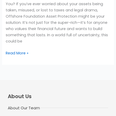
You? If you’ve ever worried about your assets being
taken, misused, or lost to taxes and legal drama,
Offshore Foundation Asset Protection might be your
solution. It’s not just for the super-rich—it’s for anyone
who values their financial future and wants to build
something that lasts. In a world full of uncertainty, this
could be
Read More »
About Us
About Our Team