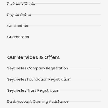
Partner With Us
Pay Us Online
Contact Us
Guarantees
Our Services & Offers
Seychelles Company Registration
Seychelles Foundation Registration
Seychelles Trust Registration
Bank Account Opening Assistance