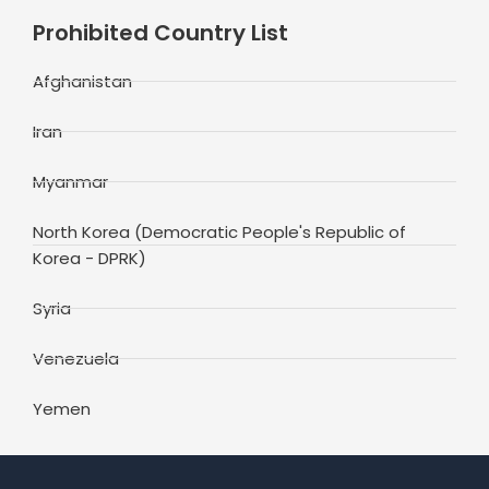
Prohibited Country List
Afghanistan
Iran
Myanmar
North Korea (Democratic People's Republic of
Korea - DPRK)
Syria
Venezuela
Yemen