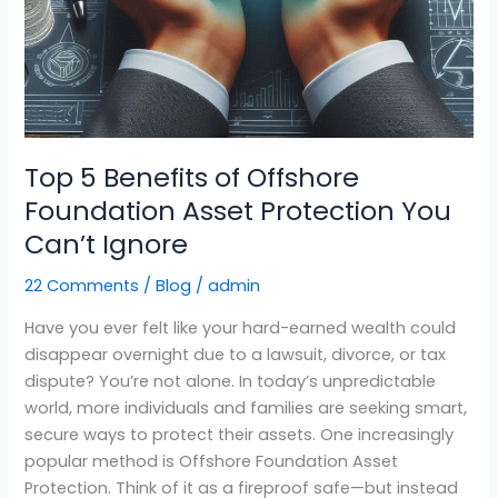
Top 5 Benefits of Offshore
Foundation Asset Protection You
Can’t Ignore
22 Comments
/
Blog
/
admin
Have you ever felt like your hard-earned wealth could
disappear overnight due to a lawsuit, divorce, or tax
dispute? You’re not alone. In today’s unpredictable
world, more individuals and families are seeking smart,
secure ways to protect their assets. One increasingly
popular method is Offshore Foundation Asset
Protection. Think of it as a fireproof safe—but instead