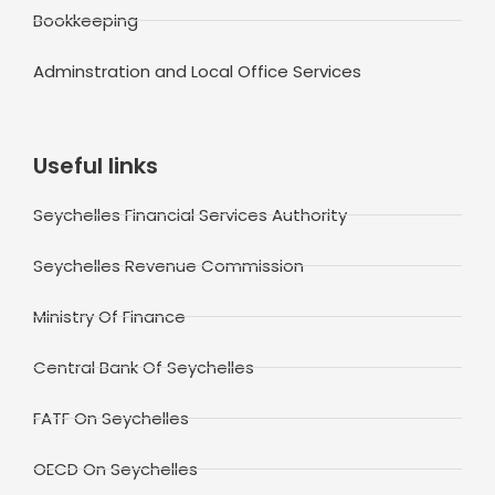
Bookkeeping
Adminstration and Local Office Services
Useful links
Seychelles Financial Services Authority
Seychelles Revenue Commission
Ministry Of Finance
Central Bank Of Seychelles
FATF On Seychelles
OECD On Seychelles